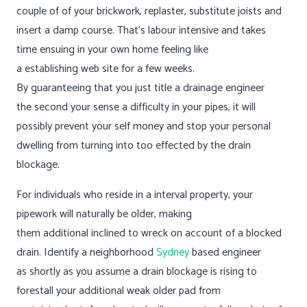
couple of of your brickwork, replaster, substitute joists and
insert a damp course. That’s labour intensive and takes
time ensuing in your own home feeling like
a establishing web site for a few weeks.
By guaranteeing that you just title a drainage engineer
the second your sense a difficulty in your pipes, it will
possibly prevent your self money and stop your personal
dwelling from turning into too effected by the drain
blockage.
For individuals who reside in a interval property, your
pipework will naturally be older, making
them additional inclined to wreck on account of a blocked
drain. Identify a neighborhood
Sydney
based engineer
as shortly as you assume a drain blockage is rising to
forestall your additional weak older pad from