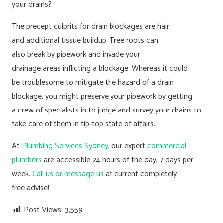
your drains?
The precept culprits for drain blockages are hair
and additional tissue buildup. Tree roots can
also break by pipework and invade your
drainage areas inflicting a blockage. Whereas it could
be troublesome to mitigate the hazard of a drain
blockage, you might preserve your pipework by getting
a crew of specialists in to judge and survey your drains to
take care of them in tip-top state of affairs.
At
Plumbing Services Sydney,
our expert
commercial
plumbers
are accessible 24 hours of the day, 7 days per
week.
Call us or message us
at current completely
free advise!
Post Views:
3,559