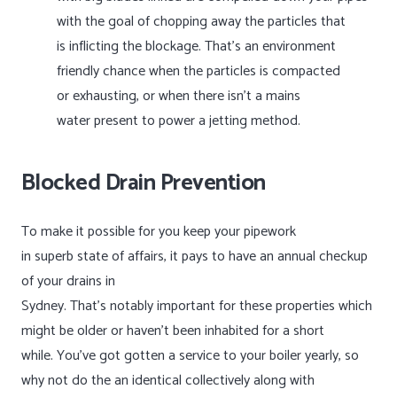
with the goal of chopping away the particles that
is inflicting the blockage. That’s an environment
friendly chance when the particles is compacted
or exhausting, or when there isn’t a mains
water present to power a jetting method.
Blocked Drain Prevention
To make it possible for you keep your pipework
in superb state of affairs, it pays to have an annual checkup
of your drains in
Sydney. That’s notably important for these properties which
might be older or haven’t been inhabited for a short
while. You’ve got gotten a service to your boiler yearly, so
why not do the an identical collectively along with