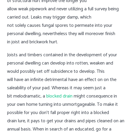
of structural hurt improve the longer you
allow weak pipework and never utilizing a full survey being
carried out. Leaks may trigger damp, which
not solely causes fungal spores to permeate into your
personal dwelling, nevertheless they will moreover finish
in joist and brickwork hurt.
Joists and timbers contained in the development of your
personal dwelling can develop into rotten, weaken and
would possibly set off subsidence to develop. This
will have an infinite detrimental have an effect on on the
saleability of your pad. Whereas it may seem just a
bit melodramatic, a
blocked drain
might consequence in
your own home turning into unmortgageable. To make it
possible for you don’t fall proper right into a blocked
drain lure, it pays to get your drains and pipes cleaned on an
annual basis. When in search of an educated, go for a