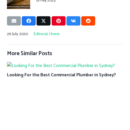
15 May 2023
26 July 2020
Editorial
,
Home
More Similar Posts
Looking For the Best Commercial Plumber in Sydney?