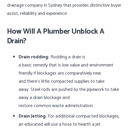
drainage company in Sydney that provides distinctive buyer
assist, reliability and experience.
How Will A Plumber Unblock A
Drain?
Drain rodding:
Rodding a drain is
a basic remedy that is low value and environment
friendly if blockages are comparatively new
and there’s little compacted supplies to take
away. Steel rods are pushed by the pipework to take
away a drain blockage and
restore common waste administration.
Drain Jetting:
For additional compacted blockages,
an educated will use a hose to hearth a jet