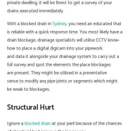
private dwelling, it will be finest to get a survey of your
drains executed immediately.
With a blocked drain in
Sydney
, you need an educated that
is reliable with a quick response time. You most likely have a
drain blockage, drainage specialists will utilise CCTV know-
how to place a digital digicam into your pipework
and data it alongside your drainage system to carry out a
full survey and spot the elements the place blockages
are present. They might be utilised in a preventative
sense to modify any pipe joints or segments which might
be weak to blockages.
Structural Hurt
Ignore a
blocked drain
at your peril because of the chances