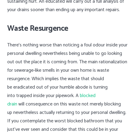
sustaining hurt. An educated will carry out a full analysis of
your drains sooner than ending up any important repairs.
Waste Resurgence
There’s nothing worse than noticing a foul odour inside your
personal dwelling nevertheless being unable to go looking
out out the place it is coming from. The main rationalization
for sewerage-like smells in your own home is waste
resurgence. Which implies the waste that should
be eradicated out of your humble abode is turning
into trapped inside your pipework. A
blocked
drain
will consequence on this waste not merely blocking
up nevertheless actually returning to your personal dwelling.
If you contemplate the worst blocked bathroom that you
just’ve ever seen and consider that this could be in your