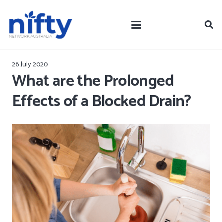
26 July 2020
What are the Prolonged
Effects of a Blocked Drain?