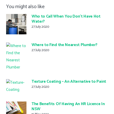
You might also like
Who to Call When You Don’t Have Hot
Water?
27 July 2020
Where to Find the Nearest Plumber?
27 July 2020
Texture Coating – An Alternative to Paint
27 July 2020
The Benefits Of Having An HR Licence In
NSW