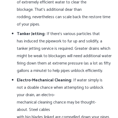
of extremely efficient water to clear the
blockage. That’s additional dear than
rodding, nevertheless can scale back the restore time
of your pipes.
Tanker Jetting:
If there’s various particles that
has induced the pipework to fur up and solidify, a
tanker jetting service is required. Greater drains which
might be weak to blockages will need additional water
firing down them at extreme pressure (as a lot as fifty
gallons a minute) to help pipes unblock efficiently.
Electro-Mechanical Cleaning:
If water simply is
not a doable chance when attempting to unblock
your drain, an electro-
mechanical cleaning chance may be thought-
about. Steel cables
with big blades linked are compelled down your pipes