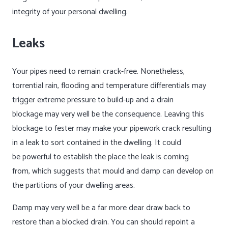
integrity of your personal dwelling.
Leaks
Your pipes need to remain crack-free. Nonetheless,
torrential rain, flooding and temperature differentials may
trigger extreme pressure to build-up and a drain
blockage may very well be the consequence. Leaving this
blockage to fester may make your pipework crack resulting
in a leak to sort contained in the dwelling. It could
be powerful to establish the place the leak is coming
from, which suggests that mould and damp can develop on
the partitions of your dwelling areas.
Damp may very well be a far more dear draw back to
restore than a blocked drain. You can should repoint a