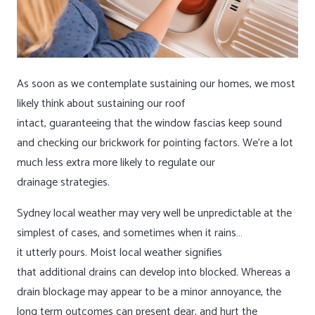
As soon as we contemplate sustaining our homes, we most
likely think about sustaining our roof
intact, guaranteeing that the window fascias keep sound
and checking our brickwork for pointing factors. We’re a lot
much less extra more likely to regulate our
drainage strategies.
Sydney local weather may very well be unpredictable at the
simplest of cases, and sometimes when it rains…
it utterly pours. Moist local weather signifies
that additional drains can develop into blocked. Whereas a
drain blockage may appear to be a minor annoyance, the
long term outcomes can present dear, and hurt the