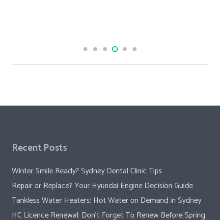
Recent Posts
Winter Smile Ready? Sydney Dental Clinic Tips
Repair or Replace? Your Hyundai Engine Decision Guide
Tankless Water Heaters: Hot Water on Demand in Sydney
HC Licence Renewal: Don’t Forget To Renew Before Spring