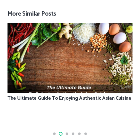
More Similar Posts
The Ultimate Guide To Enjoying Authentic Asian Cuisine