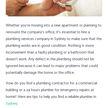
Whether you’re moving into a new apartment or planning to
renovate the company’s office, it’s essential to hire a
plumbing services company in Sydney to make sure that the
plumbing works are in good condition. Nothing is more
inconvenient than a faulty plumbing or a bathroom that
doesn’t work. Any defect in the plumbing should not be
ignored because it can lead to major problems that could
potentially damage the home or the office.
How do you find a plumbing contractor for a commercial
building or a 24 hours plumber for emergency repairs at
home? Here are tips to help you find a reliable plumber in
Sydney
.