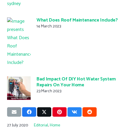
What Does Roof Maintenance Include?
14 March 2023
Bad Impact Of DIY Hot Water System
Repairs On Your Home
23 March 2023
27 July 2020
Editorial
,
Home