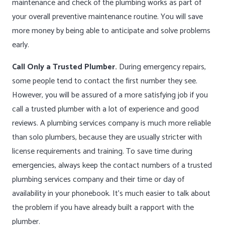
maintenance and check of the plumbing works as part of
your overall preventive maintenance routine. You will save
more money by being able to anticipate and solve problems
early.
Call Only a Trusted Plumber.
During emergency repairs,
some people tend to contact the first number they see.
However, you will be assured of a more satisfying job if you
call a trusted plumber with a lot of experience and good
reviews. A plumbing services company is much more reliable
than solo plumbers, because they are usually stricter with
license requirements and training. To save time during
emergencies, always keep the contact numbers of a trusted
plumbing services company and their time or day of
availability in your phonebook. It’s much easier to talk about
the problem if you have already built a rapport with the
plumber.