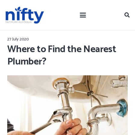
27 July 2020
Where to Find the Nearest
Plumber?