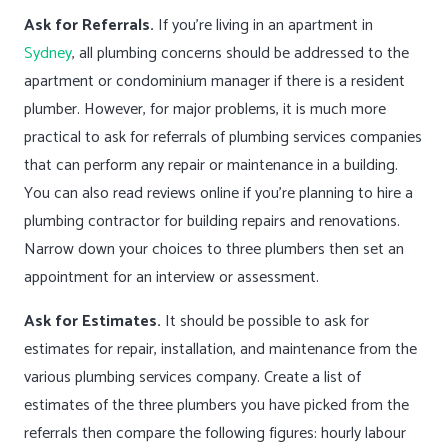
Ask for Referrals.
If you’re living in an apartment in
Sydney
, all plumbing concerns should be addressed to the
apartment or condominium manager if there is a resident
plumber. However, for major problems, it is much more
practical to ask for referrals of plumbing services companies
that can perform any repair or maintenance in a building.
You can also read reviews online if you’re planning to hire a
plumbing contractor for building repairs and renovations.
Narrow down your choices to three plumbers then set an
appointment for an interview or assessment.
Ask for Estimates.
It should be possible to ask for
estimates for repair, installation, and maintenance from the
various plumbing services company. Create a list of
estimates of the three plumbers you have picked from the
referrals then compare the following figures: hourly labour