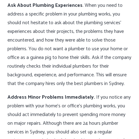
Ask About Plumbing Experiences
. When you need to
address a specific problem in your plumbing works, you
should not hesitate to ask about the plumbing services’
experiences about their projects, the problems they have
encountered, and how they were able to solve those
problems. You do not want a plumber to use your home or
office as a guinea pig to hone their skills. Ask if the company
routinely checks their individual plumbers for their
background, experience, and performance. This will ensure
that the company hires only the best plumbers in Sydney.
Address Minor Problems Immediately.
If you notice any
problem with your home’s or office’s plumbing works, you
should act immediately to prevent spending more money
on major repairs. Although there are 24 hours plumber
services in Sydney, you should also set up a regular