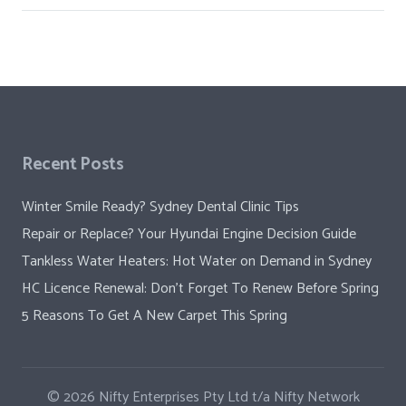
Recent Posts
Winter Smile Ready? Sydney Dental Clinic Tips
Repair or Replace? Your Hyundai Engine Decision Guide
Tankless Water Heaters: Hot Water on Demand in Sydney
HC Licence Renewal: Don’t Forget To Renew Before Spring
5 Reasons To Get A New Carpet This Spring
© 2026
Nifty Enterprises Pty Ltd t/a Nifty Network