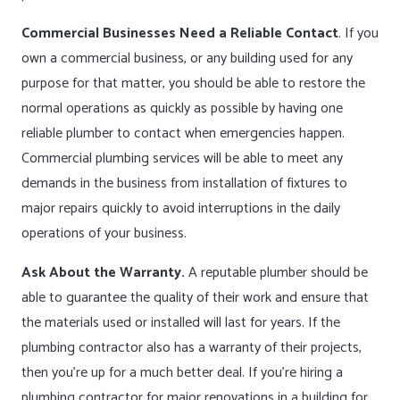
Commercial Businesses Need a Reliable Contact
. If you
own a commercial business, or any building used for any
purpose for that matter, you should be able to restore the
normal operations as quickly as possible by having one
reliable plumber to contact when emergencies happen.
Commercial plumbing services will be able to meet any
demands in the business from installation of fixtures to
major repairs quickly to avoid interruptions in the daily
operations of your business.
Ask About the Warranty.
A reputable plumber should be
able to guarantee the quality of their work and ensure that
the materials used or installed will last for years. If the
plumbing contractor also has a warranty of their projects,
then you’re up for a much better deal. If you’re hiring a
plumbing contractor for major renovations in a building for