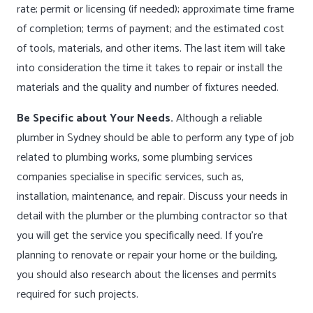
rate; permit or licensing (if needed); approximate time frame
of completion; terms of payment; and the estimated cost
of tools, materials, and other items. The last item will take
into consideration the time it takes to repair or install the
materials and the quality and number of fixtures needed.
Be Specific about Your Needs.
Although a reliable
plumber in Sydney should be able to perform any type of job
related to plumbing works, some plumbing services
companies specialise in specific services, such as,
installation, maintenance, and repair. Discuss your needs in
detail with the plumber or the plumbing contractor so that
you will get the service you specifically need. If you’re
planning to renovate or repair your home or the building,
you should also research about the licenses and permits
required for such projects.