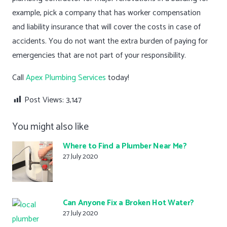
example, pick a company that has worker compensation
and liability insurance that will cover the costs in case of
accidents. You do not want the extra burden of paying for
emergencies that are not part of your responsibility.
Call
Apex Plumbing Services
today!
Post Views:
3,147
You might also like
Where to Find a Plumber Near Me?
27 July 2020
Can Anyone Fix a Broken Hot Water?
27 July 2020