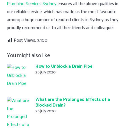
Plumbing Services Sydney
ensures all the above qualities in
our reliable service, which has made us the most favourite
among a huge number of reputed clients in Sydney as they
proudly recommend us to all their friends and colleagues.
Post Views:
3,100
You might also like
How to Unblock a Drain Pipe
26 July 2020
What are the Prolonged Effects of a
Blocked Drain?
26 July 2020