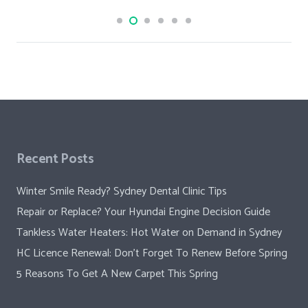
Recent Posts
Winter Smile Ready? Sydney Dental Clinic Tips
Repair or Replace? Your Hyundai Engine Decision Guide
Tankless Water Heaters: Hot Water on Demand in Sydney
HC Licence Renewal: Don’t Forget To Renew Before Spring
5 Reasons To Get A New Carpet This Spring