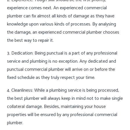
experience comes next. An experienced commercial
plumber can fix almost all kinds of damage as they have
knowledge upon various kinds of processes. By analysing
the damage, an experienced commercial plumber chooses
the best way to repair it.
3. Dedication: Being punctual is a part of any professional
service and plumbing is no exception. Any dedicated and
punctual commercial plumber will arrive on or before the
fixed schedule as they truly respect your time.
4. Cleanliness: While a plumbing service is being processed,
the best plumber will always keep in mind not to make single
collateral damage. Besides, maintaining your house
properties will be ensured by any professional commercial
plumber.