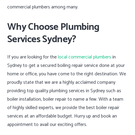
commercial plumbers among many.
Why Choose Plumbing
Services Sydney?
If you are looking for the
local commercial plumbers
in
Sydney to get a secured boiling repair service done at your
home or office, you have come to the right destination. We
proudly state that we are a highly acclaimed company
providing top quality plumbing services in Sydney such as
boiler installation, boiler repair to name a few. With a team
of highly skilled experts, we provide the best boiler repair
services at an affordable budget. Hurry up and book an
appointment to avail our exciting offers.