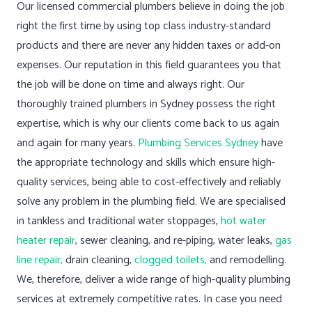
Our licensed commercial plumbers believe in doing the job
right the first time by using top class industry-standard
products and there are never any hidden taxes or add-on
expenses. Our reputation in this field guarantees you that
the job will be done on time and always right. Our
thoroughly trained plumbers in Sydney possess the right
expertise, which is why our clients come back to us again
and again for many years.
Plumbing Services Sydney
have
the appropriate technology and skills which ensure high-
quality services, being able to cost-effectively and reliably
solve any problem in the plumbing field. We are specialised
in tankless and traditional water stoppages,
hot water
heater repair
, sewer cleaning, and re-piping, water leaks,
gas
line repair,
drain cleaning,
clogged toilets,
and remodelling.
We, therefore, deliver a wide range of high-quality plumbing
services at extremely competitive rates. In case you need