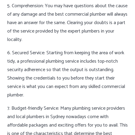
5. Comprehension: You may have questions about the cause
of any damage and the best commercial plumber will always
have an answer for the same. Clearing your doubts is a part
of the service provided by the expert plumbers in your
locality.
6. Secured Service: Starting from keeping the area of work
tidy, a professional plumbing service includes top-notch
security adherence so that the output is outstanding.
Showing the credentials to you before they start their
service is what you can expect from any skilled commercial
plumber.
7. Budget-friendly Service: Many plumbing service providers
and local plumbers in Sydney nowadays come with
affordable packages and exciting offers for you to avail. This
is one of the characteristics that determine the best