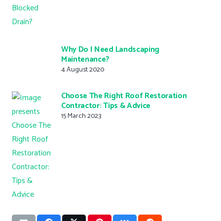
Why Do I Need Landscaping
Maintenance?
4 August 2020
Choose The Right Roof Restoration
Contractor: Tips & Advice
15 March 2023