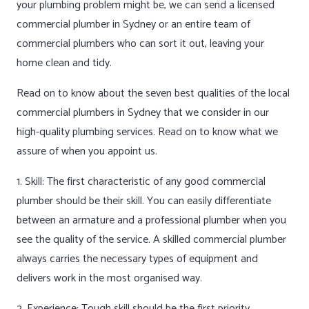
your plumbing problem might be, we can send a licensed
commercial plumber in Sydney or an entire team of
commercial plumbers who can sort it out, leaving your
home clean and tidy.
Read on to know about the seven best qualities of the local
commercial plumbers in Sydney that we consider in our
high-quality plumbing services. Read on to know what we
assure of when you appoint us.
1. Skill: The first characteristic of any good commercial
plumber should be their skill. You can easily differentiate
between an armature and a professional plumber when you
see the quality of the service. A skilled commercial plumber
always carries the necessary types of equipment and
delivers work in the most organised way.
2. Experience: Tough skill should be the first priority,