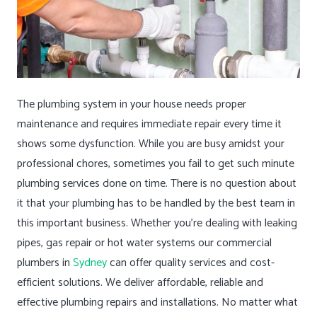
The plumbing system in your house needs proper
maintenance and requires immediate repair every time it
shows some dysfunction. While you are busy amidst your
professional chores, sometimes you fail to get such minute
plumbing services done on time. There is no question about
it that your plumbing has to be handled by the best team in
this important business. Whether you’re dealing with leaking
pipes, gas repair or hot water systems our commercial
plumbers in
Sydney
can offer quality services and cost-
efficient solutions. We deliver affordable, reliable and
effective plumbing repairs and installations. No matter what