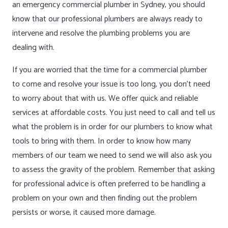
an emergency commercial plumber in Sydney, you should
know that our professional plumbers are always ready to
intervene and resolve the plumbing problems you are
dealing with.
If you are worried that the time for a commercial plumber
to come and resolve your issue is too long, you don’t need
to worry about that with us. We offer quick and reliable
services at affordable costs. You just need to call and tell us
what the problem is in order for our plumbers to know what
tools to bring with them. In order to know how many
members of our team we need to send we will also ask you
to assess the gravity of the problem. Remember that asking
for professional advice is often preferred to be handling a
problem on your own and then finding out the problem
persists or worse, it caused more damage.