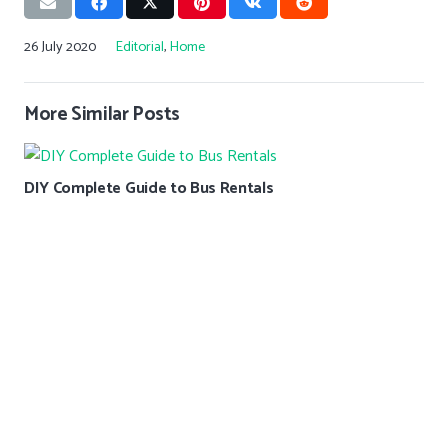
26 July 2020
Editorial
,
Home
More Similar Posts
DIY Complete Guide to Bus Rentals