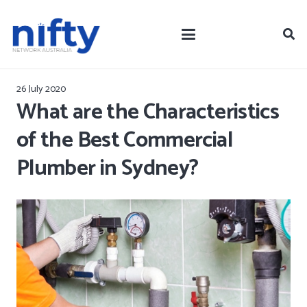
26 July 2020
What are the Characteristics
of the Best Commercial
Plumber in Sydney?