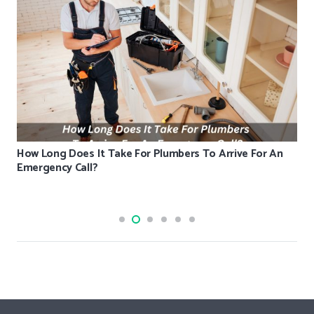
How Long Does It Take For Plumbers To Arrive For An
Emergency Call?