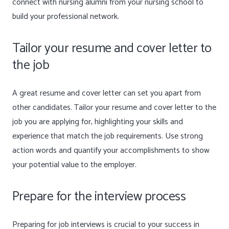
connect with nursing alumni from your nursing school to
build your professional network.
Tailor your resume and cover letter to
the job
A great resume and cover letter can set you apart from
other candidates. Tailor your resume and cover letter to the
job you are applying for, highlighting your skills and
experience that match the job requirements. Use strong
action words and quantify your accomplishments to show
your potential value to the employer.
Prepare for the interview process
Preparing for job interviews is crucial to your success in