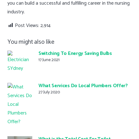
you can build a successful and fulfilling career in the nursing
industry.
Post Views:
2,914
You might also like
Switching To Energy Saving Bulbs
17 June 2021
What Services Do Local Plumbers Offer?
27 July 2020