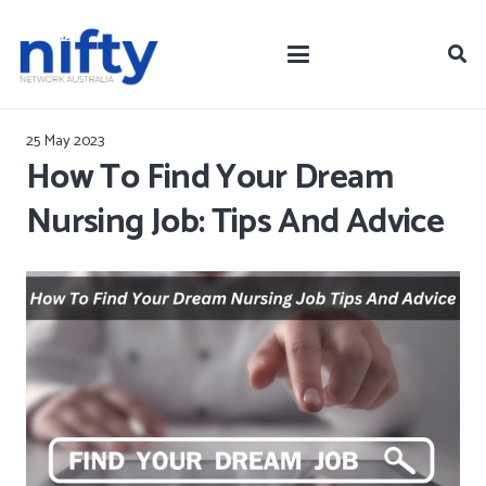
25 May 2023
How To Find Your Dream
Nursing Job: Tips And Advice