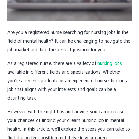
Are you a registered nurse searching for nursing jobs in the
field of mental health? It can be challenging to navigate the
job market and find the perfect position for you.
As a registered nurse, there are a variety of
nursing jobs
available in different fields and specializations. Whether
you’re a recent graduate or an experienced nurse, finding a
job that aligns with your interests and goals can be a
daunting task.
However, with the right tips and advice, you can increase
your chances of finding your dream nursing job in mental
health. In this article, we’ll explore the steps you can take to
find the perfect position and thrive in your career.