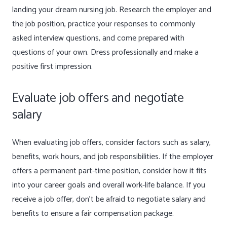
landing your dream nursing job. Research the employer and
the job position, practice your responses to commonly
asked interview questions, and come prepared with
questions of your own. Dress professionally and make a
positive first impression.
Evaluate job offers and negotiate
salary
When evaluating job offers, consider factors such as salary,
benefits, work hours, and job responsibilities. If the employer
offers a permanent part-time position, consider how it fits
into your career goals and overall work-life balance. If you
receive a job offer, don’t be afraid to negotiate salary and
benefits to ensure a fair compensation package.