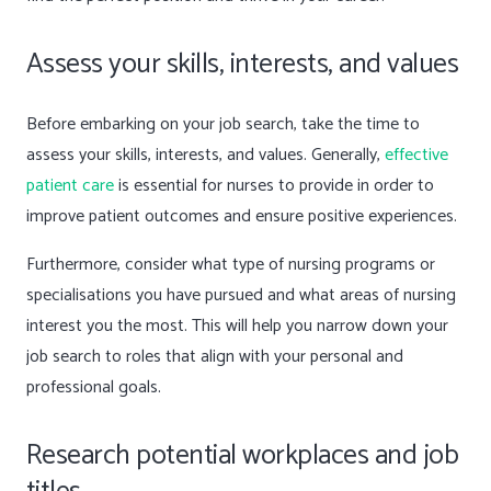
Assess your skills, interests, and values
Before embarking on your job search, take the time to
assess your skills, interests, and values. Generally,
effective
patient care
is essential for nurses to provide in order to
improve patient outcomes and ensure positive experiences.
Furthermore, consider what type of nursing programs or
specialisations you have pursued and what areas of nursing
interest you the most. This will help you narrow down your
job search to roles that align with your personal and
professional goals.
Research potential workplaces and job