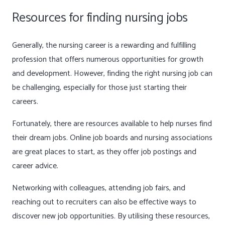
Resources for finding nursing jobs
Generally, the nursing career is a rewarding and fulfilling
profession that offers numerous opportunities for growth
and development. However, finding the right nursing job can
be challenging, especially for those just starting their
careers.
Fortunately, there are resources available to help nurses find
their dream jobs. Online job boards and nursing associations
are great places to start, as they offer job postings and
career advice.
Networking with colleagues, attending job fairs, and
reaching out to recruiters can also be effective ways to
discover new job opportunities. By utilising these resources,