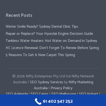
Recent Posts
Winter Smile Ready? Sydney Dental Clinic Tips
Repair or Replace? Your Hyundai Engine Decision Guide
Tankless Water Heaters: Hot Water on Demand in Sydney
HC Licence Renewal: Don’t Forget To Renew Before Spring
5 Reasons To Get A New Carpet This Spring
© 2026
Nifty Enterprises Pty Ltd t/a Nifty Network
Australia |
SEO Sydney Services
by
Nifty Marketing
Australia
|
Privacy Policy
SEO Adelaide
|
SEO Cairns
|
SEO Melbourne
|
SEO Hobart
|
SEO Penrith
|
SEO Parramatta
|
SEO Newcastle
61 402 547 252