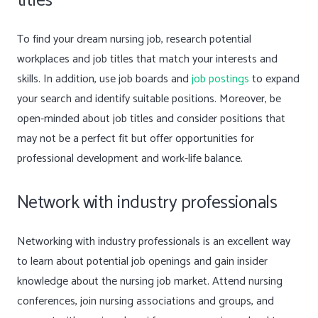
titles
To find your dream nursing job, research potential
workplaces and job titles that match your interests and
skills. In addition, use job boards and
job postings
to expand
your search and identify suitable positions. Moreover, be
open-minded about job titles and consider positions that
may not be a perfect fit but offer opportunities for
professional development and work-life balance.
Network with industry professionals
Networking with industry professionals is an excellent way
to learn about potential job openings and gain insider
knowledge about the nursing job market. Attend nursing
conferences, join nursing associations and groups, and