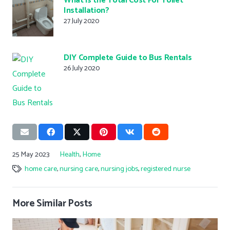
What is the Total Cost For Toilet
Installation?
27 July 2020
DIY Complete Guide to Bus Rentals
26 July 2020
25 May 2023
Health
,
Home
home care
,
nursing care
,
nursing jobs
,
registered nurse
More Similar Posts