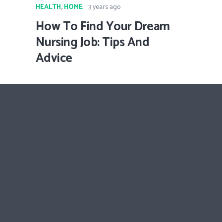
HEALTH
,
HOME
3 years ago
How To Find Your Dream
Nursing Job: Tips And
Advice