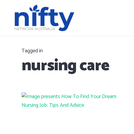
Tagged in
nursing care