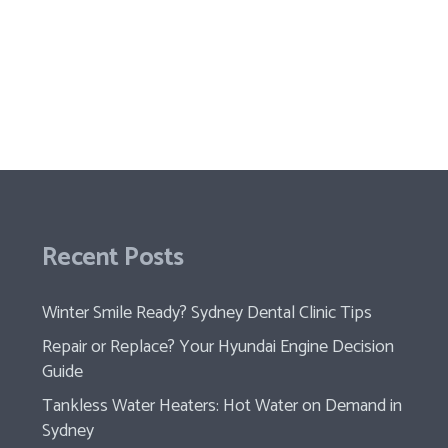
Recent Posts
Winter Smile Ready? Sydney Dental Clinic Tips
Repair or Replace? Your Hyundai Engine Decision
Guide
Tankless Water Heaters: Hot Water on Demand in
Sydney