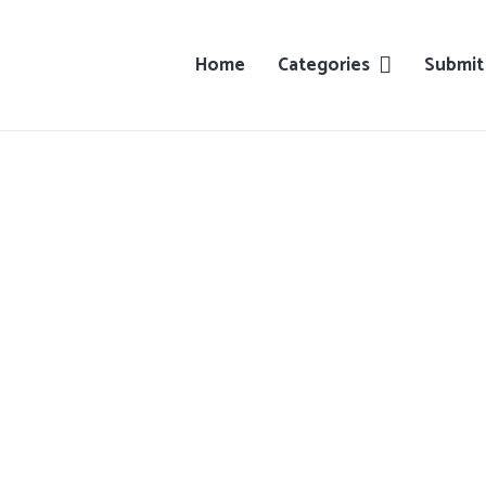
Home
Categories
Submit