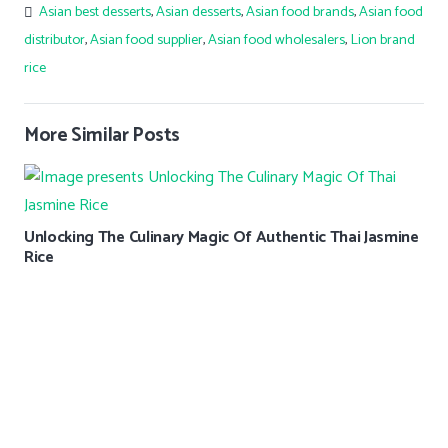
Asian best desserts
,
Asian desserts
,
Asian food brands
,
Asian food
distributor
,
Asian food supplier
,
Asian food wholesalers
,
Lion brand
rice
More Similar Posts
Unlocking The Culinary Magic Of Authentic Thai Jasmine
Rice