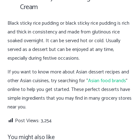
Cream
Black sticky rice pudding or black sticky rice pudding is rich
and thick in consistency and made from glutinous rice
soaked overnight. It can be served hot or cold. Usually
served as a dessert but can be enjoyed at any time,
especially during festive occasions.
If you want to know more about Asian dessert recipes and
other Asian cuisines, try searching for “
Asian food brands
”
online to help you get started. These perfect desserts have
simple ingredients that you may find in many grocery stores
near you.
Post Views:
3,254
You might also like