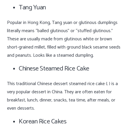
Tang Yuan
Popular in Hong Kong, Tang yuan or glutinous dumplings
literally means “balled glutinous” or “stuffed glutinous.”
These are usually made from glutinous white or brown
short-grained millet, filled with ground black sesame seeds
and peanuts. Looks like a steamed dumpling.
Chinese Steamed Rice Cake
This traditional Chinese dessert steamed rice cake (; ) is a
very popular dessert in China. They are often eaten for
breakfast, lunch, dinner, snacks, tea time, after meals, or
even desserts.
Korean Rice Cakes