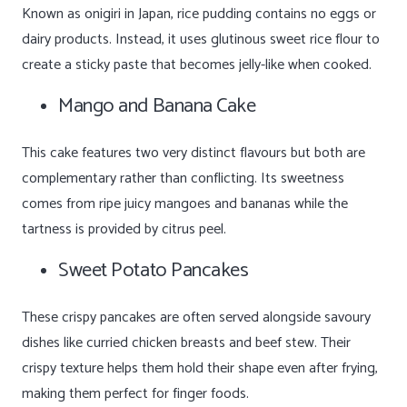
Known as onigiri in Japan, rice pudding contains no eggs or
dairy products. Instead, it uses glutinous sweet rice flour to
create a sticky paste that becomes jelly-like when cooked.
Mango and Banana Cake
This cake features two very distinct flavours but both are
complementary rather than conflicting. Its sweetness
comes from ripe juicy mangoes and bananas while the
tartness is provided by citrus peel.
Sweet Potato Pancakes
These crispy pancakes are often served alongside savoury
dishes like curried chicken breasts and beef stew. Their
crispy texture helps them hold their shape even after frying,
making them perfect for finger foods.