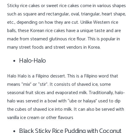
Sticky rice cakes or sweet rice cakes come in various shapes
such as square and rectangular, oval, triangular, heart shape,
etc., depending on how they are cut. Unlike Western rice
balls, these Korean rice cakes have a unique taste and are
made from steamed glutinous rice flour. This is popular in
many street foods and street vendors in Korea.
Halo-Halo
Halo Halo is a Filipino dessert. This is a Filipino word that
means “mix” or “stir”. It consists of shaved ice, some
seasonal fruit slices and evaporated milk. Traditionally, halo-
halo was served in a bowl with “ube or halaya” used to dip
the cubes of shaved ice into milk. It can also be served with
vanilla ice cream or other flavours
Black Sticky Rice Pudding with Coconut