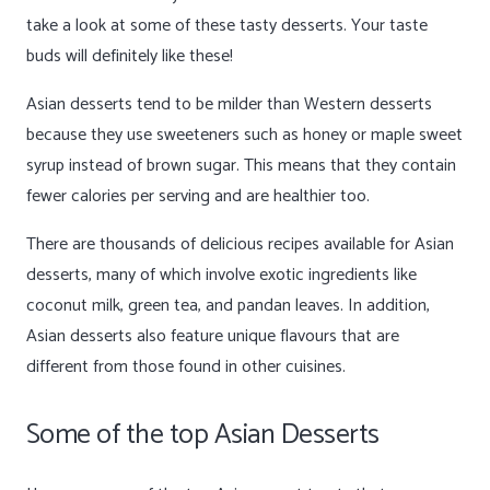
take a look at some of these tasty desserts. Your taste
buds will definitely like these!
Asian desserts tend to be milder than Western desserts
because they use sweeteners such as honey or maple sweet
syrup instead of brown sugar. This means that they contain
fewer calories per serving and are healthier too.
There are thousands of delicious recipes available for Asian
desserts, many of which involve exotic ingredients like
coconut milk, green tea, and pandan leaves. In addition,
Asian desserts also feature unique flavours that are
different from those found in other cuisines.
Some of the top Asian Desserts