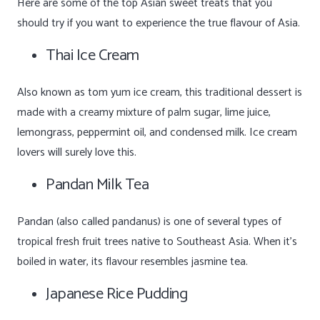
Here are some of the top Asian sweet treats that you
should try if you want to experience the true flavour of Asia.
Thai Ice Cream
Also known as tom yum ice cream, this traditional dessert is
made with a creamy mixture of palm sugar, lime juice,
lemongrass, peppermint oil, and condensed milk. Ice cream
lovers will surely love this.
Pandan Milk Tea
Pandan (also called pandanus) is one of several types of
tropical fresh fruit trees native to Southeast Asia. When it’s
boiled in water, its flavour resembles jasmine tea.
Japanese Rice Pudding