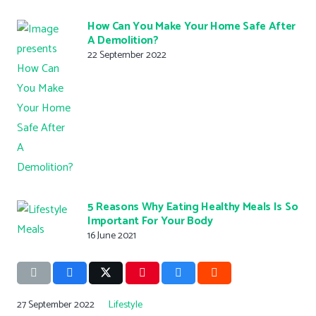
How Can You Make Your Home Safe After
A Demolition?
22 September 2022
5 Reasons Why Eating Healthy Meals Is So
Important For Your Body
16 June 2021
27 September 2022
Lifestyle