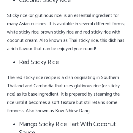
Coconut Sticky Rice
Sticky rice (or glutinous rice) is an essential ingredient for
many Asian cuisines. It is available in several different forms;
white sticky rice, brown sticky rice and red sticky rice with
coconut cream. Also known as Thai sticky rice, this dish has
a rich flavour that can be enjoyed year round!
Red Sticky Rice
The red sticky rice recipe is a dish originating in Southern
Thailand and Cambodia that uses glutinous rice (or sticky
rice) as its base ingredient. It is prepared by steaming the
rice until it becomes a soft texture but still retains some
firmness. Also known as Kow Nhiew Dang.
Mango Sticky Rice Tart With Coconut
Sauce