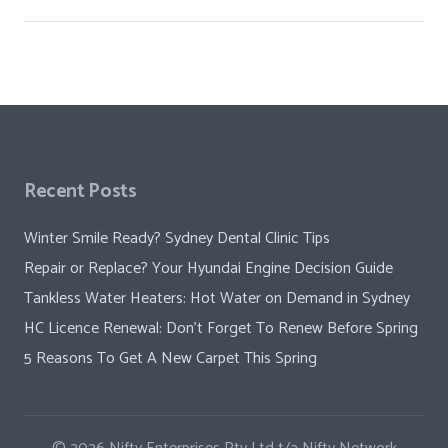
Recent Posts
Winter Smile Ready? Sydney Dental Clinic Tips
Repair or Replace? Your Hyundai Engine Decision Guide
Tankless Water Heaters: Hot Water on Demand in Sydney
HC Licence Renewal: Don’t Forget To Renew Before Spring
5 Reasons To Get A New Carpet This Spring