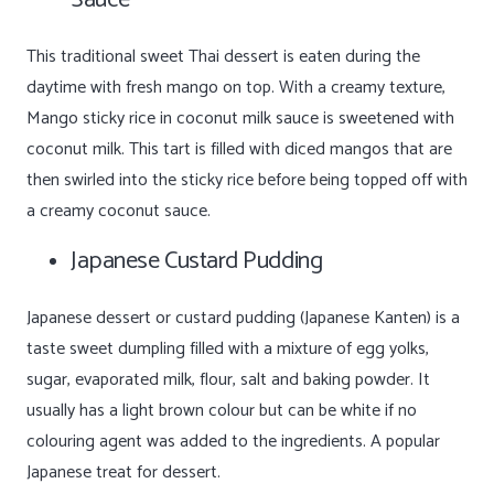
This traditional sweet Thai dessert is eaten during the
daytime with fresh mango on top. With a creamy texture,
Mango sticky rice in coconut milk sauce is sweetened with
coconut milk. This tart is filled with diced mangos that are
then swirled into the sticky rice before being topped off with
a creamy coconut sauce.
Japanese Custard Pudding
Japanese dessert or custard pudding (Japanese Kanten) is a
taste sweet dumpling filled with a mixture of egg yolks,
sugar, evaporated milk, flour, salt and baking powder. It
usually has a light brown colour but can be white if no
colouring agent was added to the ingredients. A popular
Japanese treat for dessert.