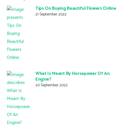
Tips On Buying Beautiful Flowers Online
21 September 2022
What Is Meant By Horsepower Of An
Engine?
20 September 2022