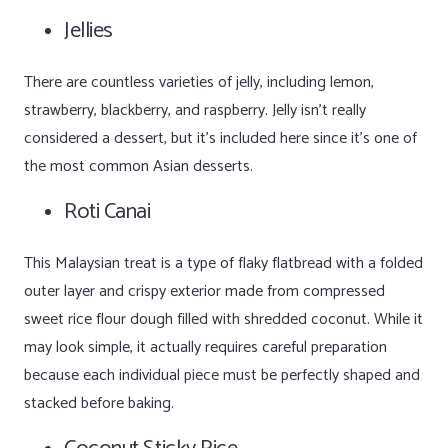
Jellies
There are countless varieties of jelly, including lemon,
strawberry, blackberry, and raspberry. Jelly isn’t really
considered a dessert, but it’s included here since it’s one of
the most common Asian desserts.
Roti Canai
This Malaysian treat is a type of flaky flatbread with a folded
outer layer and crispy exterior made from compressed
sweet rice flour dough filled with shredded coconut. While it
may look simple, it actually requires careful preparation
because each individual piece must be perfectly shaped and
stacked before baking.