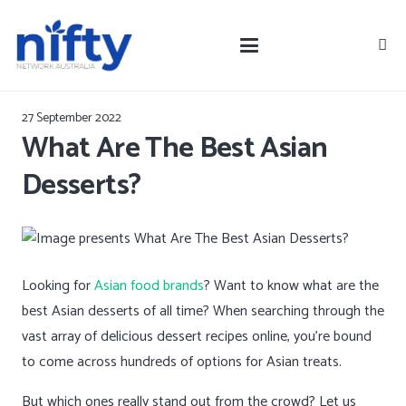
27 September 2022
What Are The Best Asian
Desserts?
Looking for
Asian food brands
? Want to know what are the
best Asian desserts of all time? When searching through the
vast array of delicious dessert recipes online, you’re bound
to come across hundreds of options for Asian treats.
But which ones really stand out from the crowd? Let us