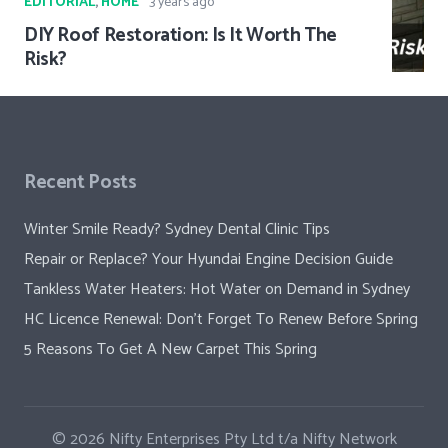
EDITORIAL
,
HOME
3 years ago
DIY Roof Restoration: Is It Worth The
Risk?
Recent Posts
Winter Smile Ready? Sydney Dental Clinic Tips
Repair or Replace? Your Hyundai Engine Decision Guide
Tankless Water Heaters: Hot Water on Demand in Sydney
HC Licence Renewal: Don’t Forget To Renew Before Spring
5 Reasons To Get A New Carpet This Spring
© 2026
Nifty Enterprises Pty Ltd t/a Nifty Network