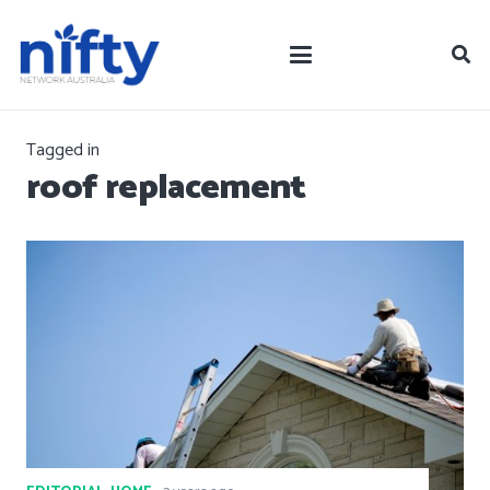
Tagged in
roof replacement