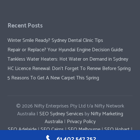
Recent Posts
Winter Smile Ready? Sydney Dental Clinic Tips
Repair or Replace? Your Hyundai Engine Decision Guide
Tankless Water Heaters: Hot Water on Demand in Sydney
HC Licence Renewal: Don’t Forget To Renew Before Spring
5 Reasons To Get A New Carpet This Spring
© 2026
Nifty Enterprises Pty Ltd t/a Nifty Network
Australia |
SEO Sydney Services
by
Nifty Marketing
Australia
|
Privacy Policy
SEO Adelaide
|
SEO Cairns
|
SEO Melbourne
|
SEO Hobart
|
SEO Penrith
|
SEO Parramatta
|
SEO Newcastle
61 402 547 252