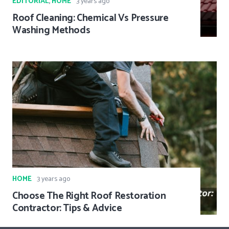
EDITORIAL
,
HOME
3 years ago
Roof Cleaning: Chemical Vs Pressure
Washing Methods
HOME
3 years ago
Choose The Right Roof Restoration
Contractor: Tips & Advice