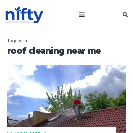
Tagged in
roof cleaning near me