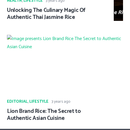
HEALTH
,
LIFESTYLE
3 years ago
Unlocking The Culinary Magic Of
Authentic Thai Jasmine Rice
EDITORIAL
,
LIFESTYLE
3 years ago
Lion Brand Rice: The Secret to
Authentic Asian Cuisine