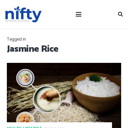
Tagged in
Jasmine Rice