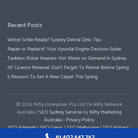
Recent Posts
Winter Smile Ready? Sydney Dental Clinic Tips
Repair or Replace? Your Hyundai Engine Decision Guide
Tankless Water Heaters: Hot Water on Demand in Sydney
HC Licence Renewal: Don’t Forget To Renew Before Spring
5 Reasons To Get A New Carpet This Spring
© 2026
Nifty Enterprises Pty Ltd t/a Nifty Network
Australia |
SEO Sydney Services
by
Nifty Marketing
Australia
|
Privacy Policy
SEO Adelaide
|
SEO Cairns
|
SEO Melbourne
|
SEO Hobart
|
SEO Penrith
|
SEO Parramatta
|
SEO Newcastle
61 402 547 252