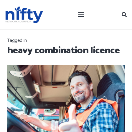
Tagged in
heavy combination licence