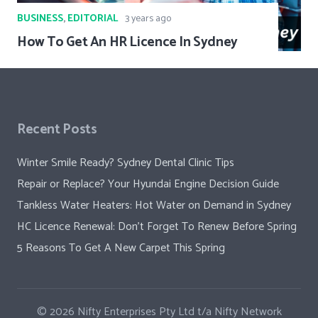
BUSINESS
,
EDITORIAL
3 years ago
How To Get An HR Licence In Sydney
Recent Posts
Winter Smile Ready? Sydney Dental Clinic Tips
Repair or Replace? Your Hyundai Engine Decision Guide
Tankless Water Heaters: Hot Water on Demand in Sydney
HC Licence Renewal: Don’t Forget To Renew Before Spring
5 Reasons To Get A New Carpet This Spring
© 2026
Nifty Enterprises Pty Ltd t/a Nifty Network