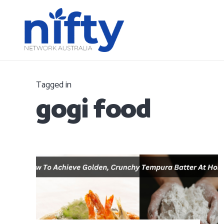
Tagged in
gogi food