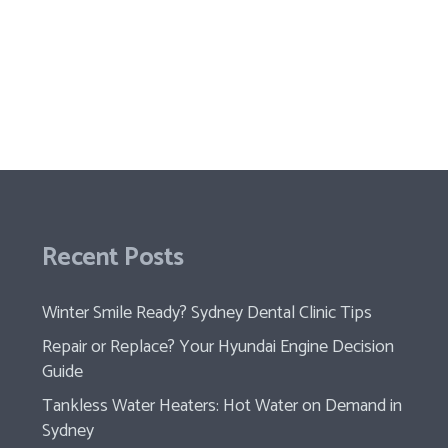
Recent Posts
Winter Smile Ready? Sydney Dental Clinic Tips
Repair or Replace? Your Hyundai Engine Decision
Guide
Tankless Water Heaters: Hot Water on Demand in
Sydney