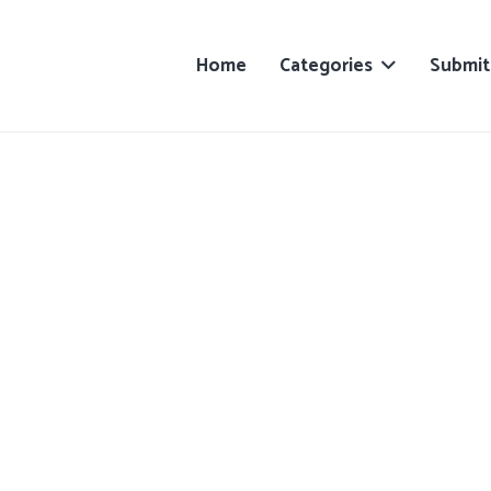
Home
Categories
Submit