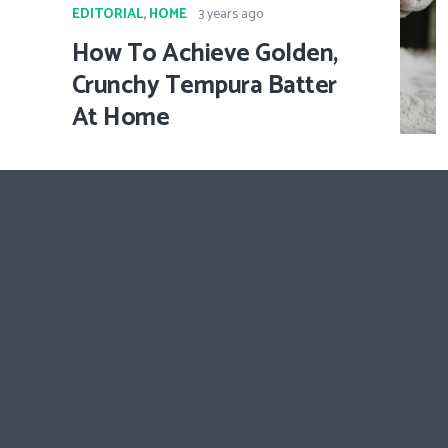
EDITORIAL
,
HOME
3 years ago
How To Achieve Golden,
Crunchy Tempura Batter
At Home