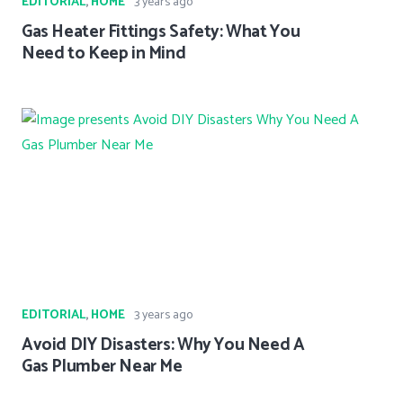
EDITORIAL
,
HOME
3 years ago
Gas Heater Fittings Safety: What You
Need to Keep in Mind
EDITORIAL
,
HOME
3 years ago
Avoid DIY Disasters: Why You Need A
Gas Plumber Near Me