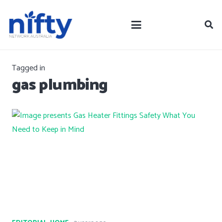
Tagged in
gas plumbing