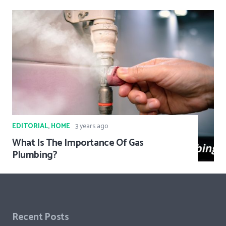
EDITORIAL
,
HOME
3 years ago
What Is The Importance Of Gas
Plumbing?
Recent Posts