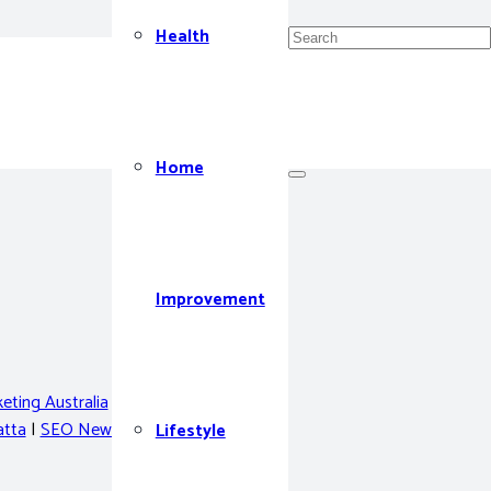
Health
Home
Improvement
eting Australia
|
Privacy Policy
tta
|
SEO Newcastle
Lifestyle