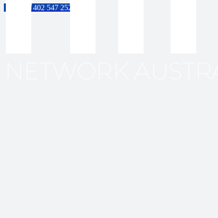
61 402 547 252