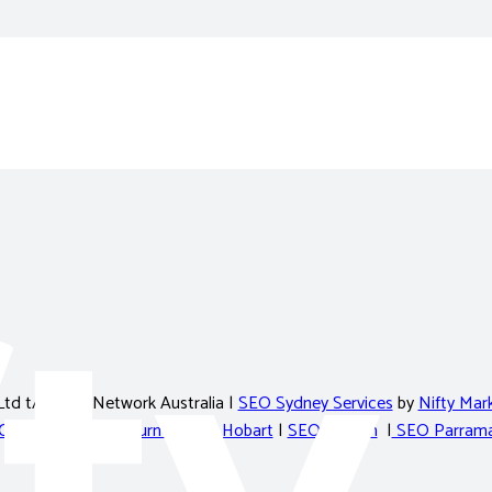
Ltd t/a Nifty Network Australia |
SEO Sydney Services
by
Nifty Mark
Cairns
|
SEO Melbourne
|
SEO Hobart
|
SEO Penrith
|
SEO Parrama