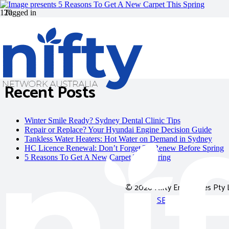
Tagged in
carpet square
Recent Posts
Winter Smile Ready? Sydney Dental Clinic Tips
Repair or Replace? Your Hyundai Engine Decision Guide
Tankless Water Heaters: Hot Water on Demand in Sydney
HC Licence Renewal: Don’t Forget To Renew Before Spring
5 Reasons To Get A New Carpet This Spring
© 2026
Nifty Enterprises Pty 
SEO Adelaide
|
SEO 