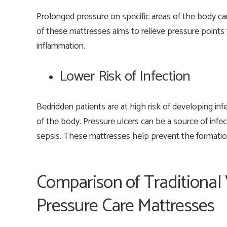
Prolonged pressure on specific areas of the body can
of these mattresses aims to relieve pressure points 
inflammation.
Lower Risk of Infection
Bedridden patients are at high risk of developing in
of the body. Pressure ulcers can be a source of infe
sepsis. These mattresses help prevent the formation 
Comparison of Traditional 
Pressure Care Mattresses