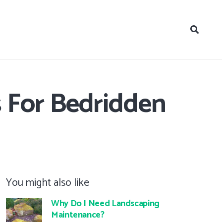
s For Bedridden
You might also like
Why Do I Need Landscaping
Maintenance?