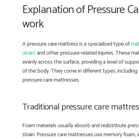
Explanation of Pressure C
work
A pressure care mattress is a specialised type of
mat
ulcers
and other pressure-related injuries. These mat
evenly across the surface, providing a level of supp
of the body. They come in different types, including 
pressure care mattresses.
Traditional pressure care mattre
Foam materials usually absorb and redistribute press
strain. Pressure care mattresses use memory foam, 