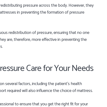
n redistributing pressure across the body. However, they
 mattresses in preventing the formation of pressure
ous redistribution of pressure, ensuring that no one
ey are, therefore, more effective in preventing the
s.
ressure Care for Your Needs
 several factors, including the patient’s health
ort required will also influence the choice of mattress.
essional to ensure that you get the right fit for your