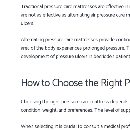
Traditional pressure care mattresses are effective i
are not as effective as alternating air pressure care
ulcers.
Alternating pressure care mattresses provide continu
area of the body experiences prolonged pressure. Th
development of pressure ulcers in bedridden patient
How to Choose the Right P
Choosing the right pressure care mattress depends on
condition, weight, and preferences. The level of supp
When selecting, it is crucial to consult a medical prof