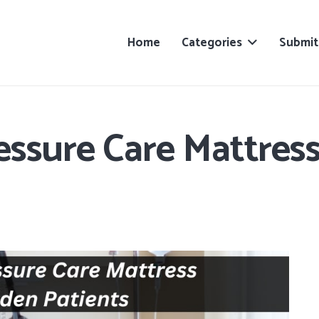
Home
Categories
Submit
essure Care Mattres