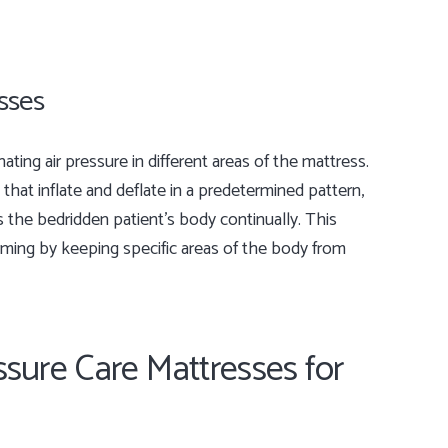
esses
ting air pressure in different areas of the mattress.
that inflate and deflate in a predetermined pattern,
s the bedridden patient’s body continually. This
rming by keeping specific areas of the body from
ssure Care Mattresses for