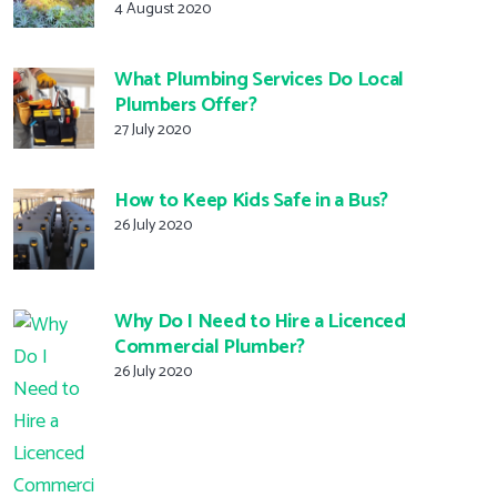
4 August 2020
What Plumbing Services Do Local
Plumbers Offer?
27 July 2020
How to Keep Kids Safe in a Bus?
26 July 2020
Why Do I Need to Hire a Licenced
Commercial Plumber?
26 July 2020