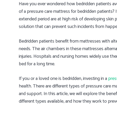
Have you ever wondered how bedridden patients avoi
of a pressure care mattress for bedridden patients? 
extended period are at high risk of developing skin 
solution that can prevent such incidents from happe
Bedridden patients benefit from mattresses with altern
needs. The air chambers in these mattresses alterna
injuries. Hospitals and nursing homes widely use the
bed for a long time.
If you or a loved one is bedridden, investing in a
pres
health. There are different types of pressure care ma
and support. In this article, we will explore the bene
different types available, and how they work to preve