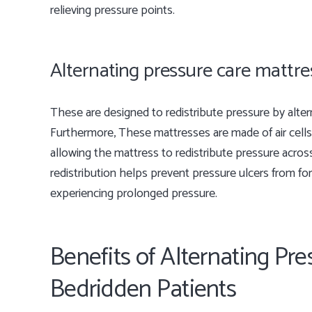
relieving pressure points.
Alternating pressure care mattr
These are designed to redistribute pressure by alterna
Furthermore, These mattresses are made of air cells 
allowing the mattress to redistribute pressure acros
redistribution helps prevent pressure ulcers from fo
experiencing prolonged pressure.
Benefits of Alternating Pre
Bedridden Patients