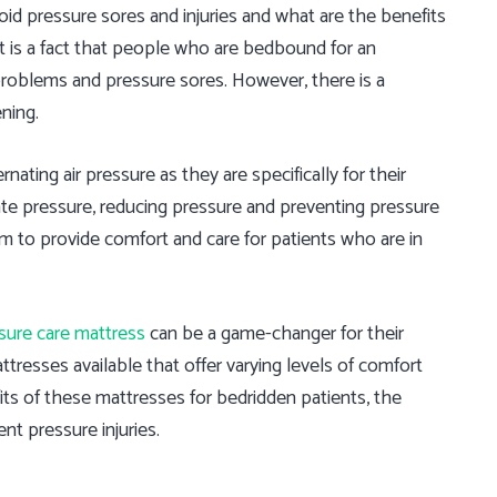
d pressure sores and injuries and what are the benefits
It is a fact that people who are bedbound for an
problems and pressure sores. However, there is a
ning.
ating air pressure as they are specifically for their
te pressure, reducing pressure and preventing pressure
m to provide comfort and care for patients who are in
sure care mattress
can be a game-changer for their
ttresses available that offer varying levels of comfort
fits of these mattresses for bedridden patients, the
nt pressure injuries.