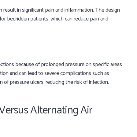
 result in significant pain and inflammation. The design
for bedridden patients, which can reduce pain and
fections because of prolonged pressure on specific areas
ction and can lead to severe complications such as
of pressure ulcers, reducing the risk of infection.
Versus Alternating Air