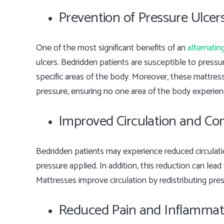
Prevention of Pressure Ulcer
One of the most significant benefits of an
alternatin
ulcers. Bedridden patients are susceptible to press
specific areas of the body. Moreover, these mattress
pressure, ensuring no one area of the body experie
Improved Circulation and Co
Bedridden patients may experience reduced circulat
pressure applied. In addition, this reduction can lead
Mattresses improve circulation by redistributing pre
Reduced Pain and Inflammat