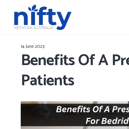
14 June 2023
Benefits Of A Pr
Patients