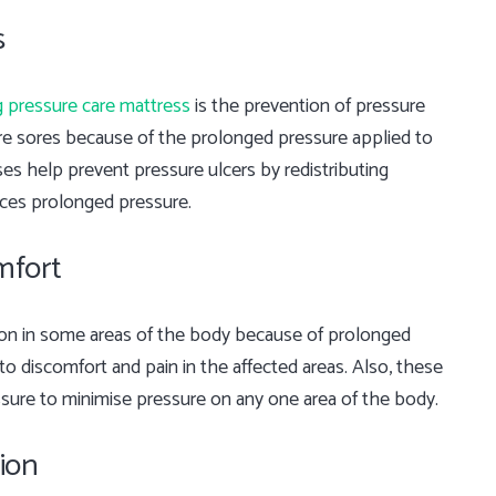
s
g pressure care mattress
is the prevention of pressure
ure sores because of the prolonged pressure applied to
es help prevent pressure ulcers by redistributing
nces prolonged pressure.
mfort
ion in some areas of the body because of prolonged
 to discomfort and pain in the affected areas. Also, these
ssure to minimise pressure on any one area of the body.
ion