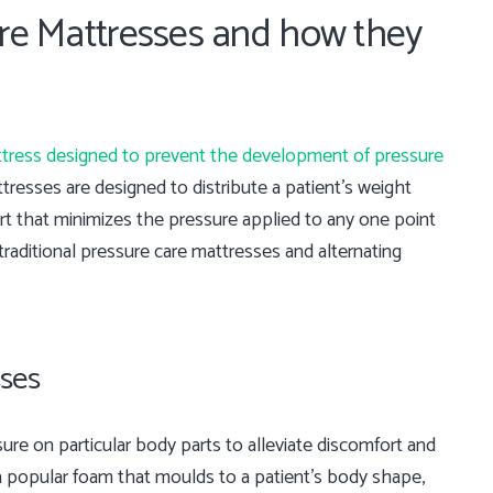
are Mattresses and how they
tress designed to prevent the development of pressure
tresses are designed to distribute a patient’s weight
ort that minimizes the pressure applied to any one point
traditional pressure care mattresses and alternating
sses
ure on particular body parts to alleviate discomfort and
a popular foam that moulds to a patient’s body shape,